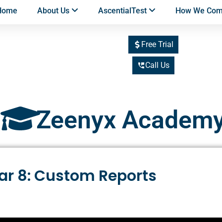
Home
About Us
AscentialTest
How We Co
Free Trial
Call Us
Zeenyx Academ
ar 8: Custom Reports