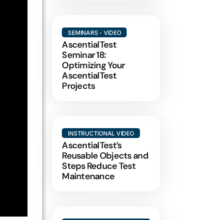
SEMINARS - VIDEO
AscentialTest
Seminar 18:
Optimizing Your
AscentialTest
Projects
INSTRUCTIONAL VIDEO
AscentialTest’s
Reusable Objects and
Steps Reduce Test
Maintenance