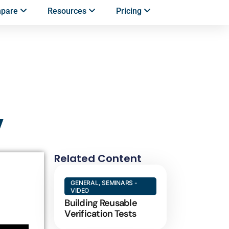
mpare
Resources
Pricing
y
Related Content
GENERAL
,
SEMINARS -
VIDEO
Building Reusable
Verification Tests