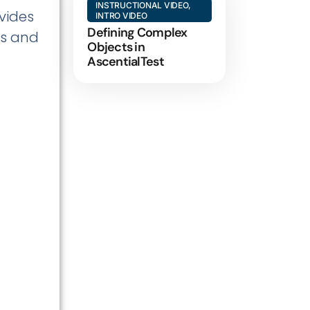
INSTRUCTIONAL VIDEO
,
ovides
INTRO VIDEO
Defining Complex
ts and
Objects in
AscentialTest