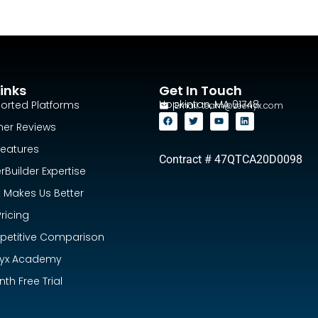
inks
Get In Touch
Hopkinton, MA 01748
orted Platforms
Email:
team@zeenyx.com
ner Reviews
Features
Contract # 47QTCA20D0098
Builder Expertise
 Makes Us Better
ricing
etitive Comparison
yx Academy
th Free Trial