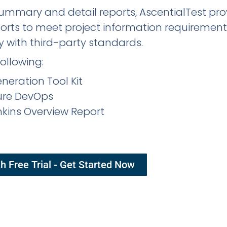
 summary and detail reports, AscentialTest pr
ports to meet project information requiremen
 with third-party standards.
following:
eration Tool Kit
zure DevOps
enkins Overview Report
h Free Trial - Get Started Now