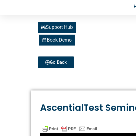
Support Hub
Book Demo
Go Back
AscentialTest Semin