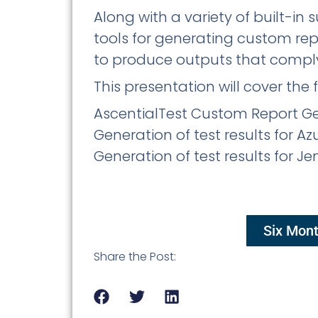
Along with a variety of built-in
tools for generating custom re
to produce outputs that comply
This presentation will cover the 
AscentialTest Custom Report Gen
Generation of test results for A
Generation of test results for J
Six Mont
Share the Post: