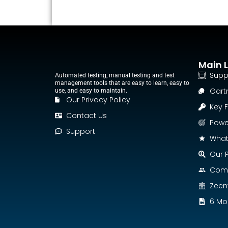
Main L
Supp
Automated testing, manual testing and test
management tools that are easy to learn, easy to
Gart
use, and easy to maintain.
Our Privacy Policy
Key 
Contact Us
Power
Support
What
Our P
Comp
Zeen
6 Mon