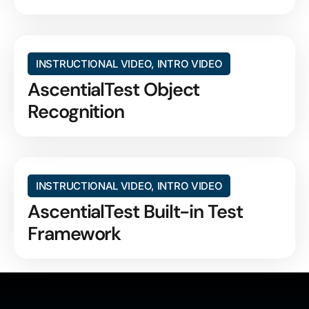
INSTRUCTIONAL VIDEO
,
INTRO VIDEO
AscentialTest Object
Recognition
INSTRUCTIONAL VIDEO
,
INTRO VIDEO
AscentialTest Built-in Test
Framework