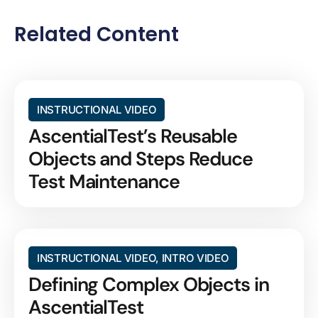
Related Content
INSTRUCTIONAL VIDEO
AscentialTest’s Reusable
Objects and Steps Reduce
Test Maintenance
INSTRUCTIONAL VIDEO
,
INTRO VIDEO
Defining Complex Objects in
AscentialTest