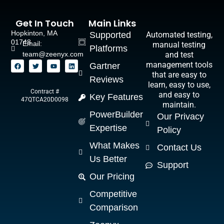
Get In Touch
Main Links
Hopkinton, MA
Supported
Automated testing,
01748
Email:
manual testing
Platforms
team@zeenyx.com
and test
management tools
Gartner
that are easy to
Reviews
learn, easy to use,
Contract #
and easy to
Key Features
47QTCA20D0098
maintain.
PowerBuilder
Our Privacy
Expertise
Policy
What Makes
Contact Us
Us Better
Support
Our Pricing
Competitive
Comparison