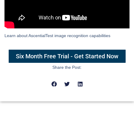
Learn about AscentialTest image recognition capabilities
Six Month Free Trial - Get Started Now
Share the Post: