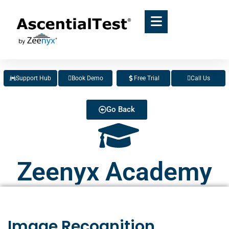
Support Hub
Book Demo
Free Trial
Call Us
Go Back
Zeenyx Academy
Image Recognition