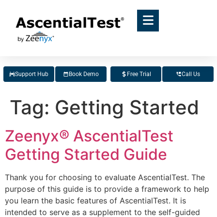
Support Hub
Book Demo
Free Trial
Call Us
Tag:
Getting Started
Zeenyx® AscentialTest
Getting Started Guide
Thank you for choosing to evaluate AscentialTest. The
purpose of this guide is to provide a framework to help
you learn the basic features of AscentialTest. It is
intended to serve as a supplement to the self-guided