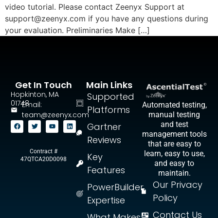
video tutorial. Please contact Zeenyx Support at
support@zeenyx.com
if you have any questions during
your evaluation. Preliminaries Make […]
Get In Touch
Main Links
Hopkinton, MA
Supported
01748
Email:
Automated testing,
Platforms
team@zeenyx.com
manual testing
and test
Gartner
management tools
Reviews
that are easy to
Contract #
learn, easy to use,
Key
47QTCA20D0098
and easy to
Features
maintain.
Our Privacy
PowerBuilder
Policy
Expertise
Contact Us
What Makes