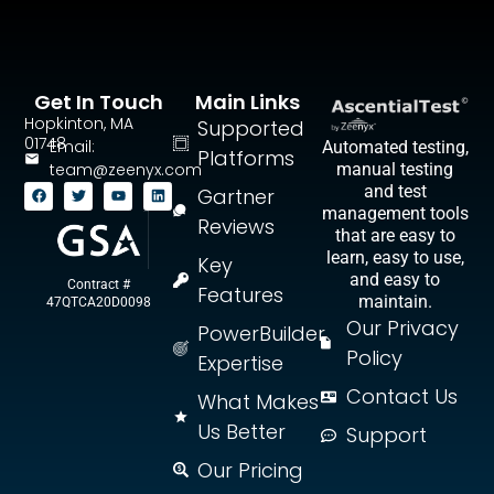
Get In Touch
Main Links
Hopkinton, MA
Supported
01748
Email:
Automated testing,
Platforms
team@zeenyx.com
manual testing
and test
Gartner
management tools
Reviews
that are easy to
learn, easy to use,
Key
and easy to
Contract #
Features
maintain.
47QTCA20D0098
Our Privacy
PowerBuilder
Policy
Expertise
Contact Us
What Makes
Us Better
Support
Our Pricing