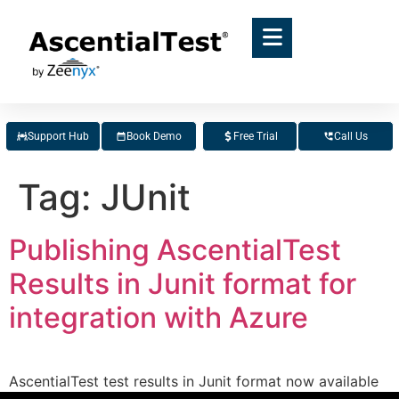
Support Hub
Book Demo
Free Trial
Call Us
Tag:
JUnit
Publishing AscentialTest
Results in Junit format for
integration with Azure
AscentialTest test results in Junit format now available