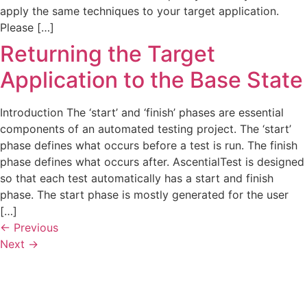
apply the same techniques to your target application.
Please […]
Returning the Target
Application to the Base State
Introduction The ‘start’ and ‘finish’ phases are essential
components of an automated testing project. The ‘start’
phase defines what occurs before a test is run. The finish
phase defines what occurs after. AscentialTest is designed
so that each test automatically has a start and finish
phase. The start phase is mostly generated for the user
[…]
←
Previous
Next
→
Automated testing, manual testing and test management tools
that are easy to learn, easy to use, and easy to maintain.