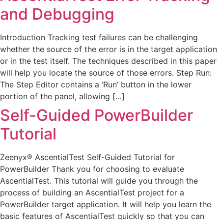
and Debugging
Introduction Tracking test failures can be challenging
whether the source of the error is in the target application
or in the test itself. The techniques described in this paper
will help you locate the source of those errors. Step Run:
The Step Editor contains a ‘Run’ button in the lower
portion of the panel, allowing […]
Self-Guided PowerBuilder
Tutorial
Zeenyx® AscentialTest Self-Guided Tutorial for
PowerBuilder Thank you for choosing to evaluate
AscentialTest. This tutorial will guide you through the
process of building an AscentialTest project for a
PowerBuilder target application. It will help you learn the
basic features of AscentialTest quickly so that you can