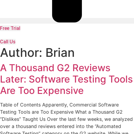
Free Trial
Call Us
Author:
Brian
A Thousand G2 Reviews
Later: Software Testing Tools
Are Too Expensive
Table of Contents Apparently, Commercial Software
Testing Tools are Too Expensive What a Thousand G2
“Dislikes” Taught Us Over the last few weeks, we analyzed
over a thousand reviews entered into the “Automated
Software Testing” category on the G2 website. While we