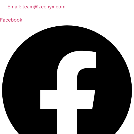
Email:
team@zeenyx.com
Facebook