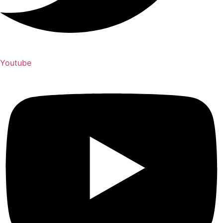
Youtube