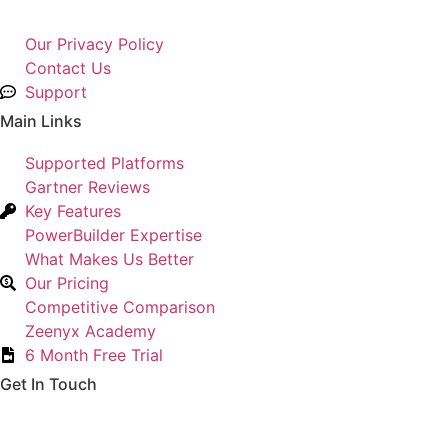
Our Privacy Policy
Contact Us
Support
Main Links
Supported Platforms
Gartner Reviews
Key Features
PowerBuilder Expertise
What Makes Us Better
Our Pricing
Competitive Comparison
Zeenyx Academy
6 Month Free Trial
Get In Touch
Hopkinton, MA 01748