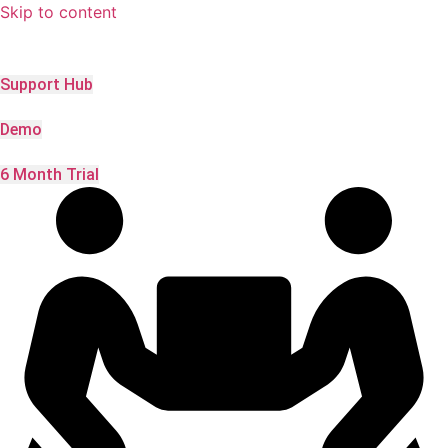
Skip to content
Support Hub
Demo
6 Month Trial