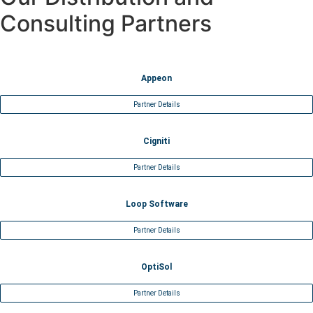
Consulting Partners
Appeon
Partner Details
Cigniti
Partner Details
Loop Software
Partner Details
OptiSol
Partner Details