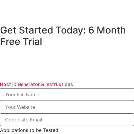
Get Started Today: 6 Month
Free Trial
Click here to download the Host ID generator. The download
package includes full instructions. Please send us your details
below to speed the process along.
Host ID Generator & Instructions
Applications to be Tested