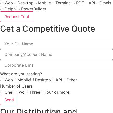
Web
Desktop
Mobile
Terminal
PDF
API
Omnis
Delphi
PowerBuilder
Request Trial
Get a Competitive Quote
What are you testing?
Web
Mobile
Desktop
API
Other
Number of Users
One
Two
Three
Four or more
Send
Our Distribution and