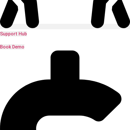
Support Hub
Book Demo