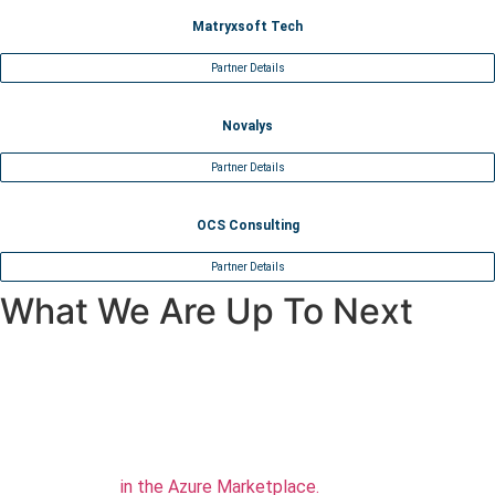
Matryxsoft Tech
Partner Details
Novalys
Partner Details
OCS Consulting
Partner Details
What We Are Up To Next
TFS/Azure Integration
Check our new Azure extension for executing AscentialTest
command lines
in the Azure Marketplace.