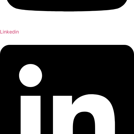
Linkedin