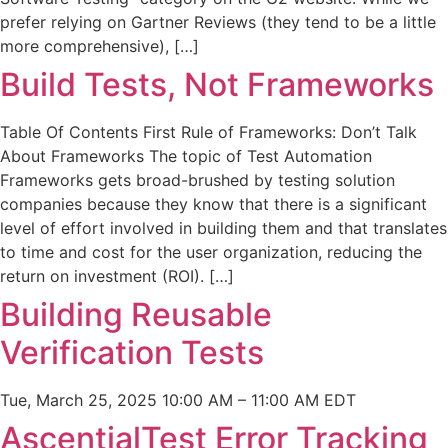
prefer relying on Gartner Reviews (they tend to be a little
more comprehensive), […]
Build Tests, Not Frameworks
Table Of Contents First Rule of Frameworks: Don’t Talk
About Frameworks The topic of Test Automation
Frameworks gets broad-brushed by testing solution
companies because they know that there is a significant
level of effort involved in building them and that translates
to time and cost for the user organization, reducing the
return on investment (ROI). […]
Building Reusable
Verification Tests
Tue, March 25, 2025 10:00 AM – 11:00 AM EDT
AscentialTest Error Tracking